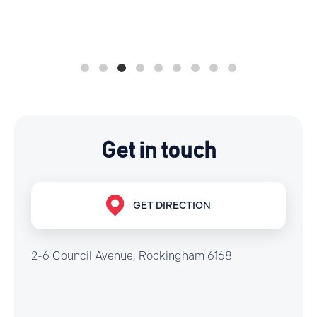
Get in touch
GET DIRECTION
2-6 Council Avenue, Rockingham 6168