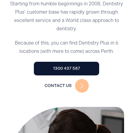
Starting from humble beginnings in 2008, Dentistry
Plus’ customer base has rapidly grown through
excellent service and a World class approach to
dentistry.
Because of this, you can find Dentistry Plus in 6
locations (with more to come) across Perth.
1300 437 587
CONTACT US