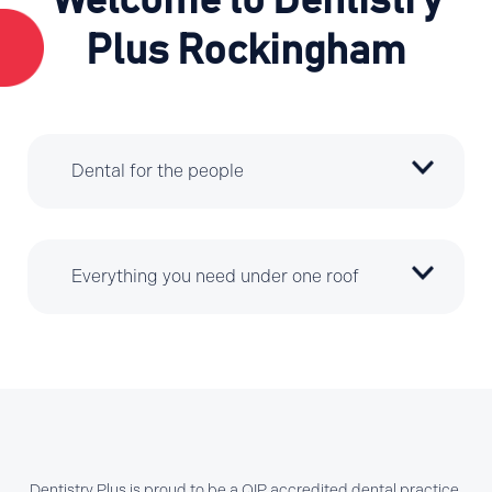
Welcome to Dentistry
Plus Rockingham
Dental for the people
Everything you need under one roof
Dentistry Plus is proud to be a QIP accredited dental practice.