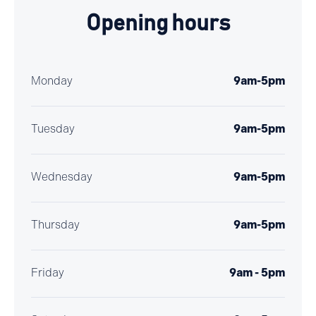
Opening hours
Monday
9am-5pm
Tuesday
9am-5pm
Wednesday
9am-5pm
Thursday
9am-5pm
Friday
9am - 5pm