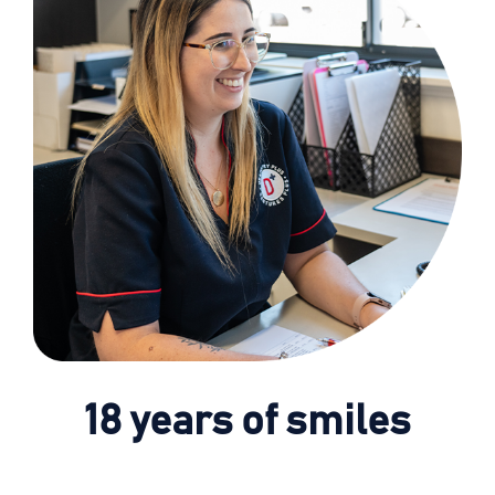
18 years of smiles