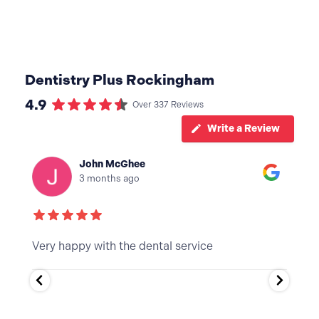
Dentistry Plus Rockingham
4.9
Over 337 Reviews
Write a Review
joseph le may
3 months ago
Thanks for the easy process, it felt good to get
My 
it done. Will be back
exc
ten
and
Tha