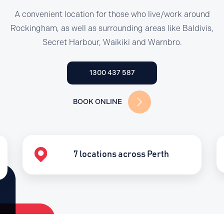
A convenient location for those who live/work around
Rockingham, as well as surrounding areas like Baldivis,
Secret Harbour, Waikiki and Warnbro.
1300 437 587
BOOK ONLINE
7 locations across Perth