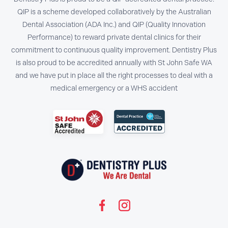
QIP is a scheme developed collaboratively by the Australian
Dental Association (ADA Inc.) and QIP (Quality Innovation
Performance) to reward private dental clinics for their
commitment to continuous quality improvement. Dentistry Plus
is also proud to be accredited annually with St John Safe WA
and we have put in place all the right processes to deal with a
medical emergency or a WHS accident