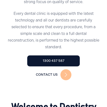
strong focus on quality of service.
Every dental clinic is equipped with the latest
technology and all our dentists are carefully
selected to ensure that every procedure, from a
simple scale and clean to a full dental
reconstruction, is performed to the highest possible
standard.
1300 437 587
CONTACT US