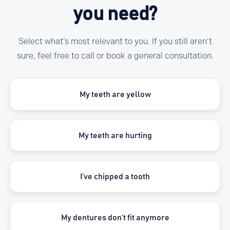
you need?
Select what’s most relevant to you. If you still aren’t
sure, feel free to call or book a general consultation.
My teeth are yellow
My teeth are hurting
I’ve chipped a tooth
My dentures don’t fit anymore