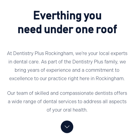
Everthing you
need under one roof
At Dentistry Plus Rockingham, we’re your local experts
in dental care. As part of the Dentistry Plus family, we
bring years of experience and a commitment to
excellence to our practice right here in Rockingham.
Our team of skilled and compassionate dentists offers
a wide range of dental services to address all aspects
of your oral health.