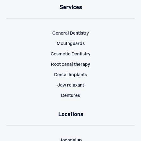
Services
General Dentistry
Mouthguards
Cosmetic Dentistry
Root canal therapy
Dental Implants
Jaw relaxant
Dentures
Locations
Joondalup