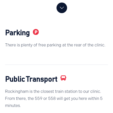
Parking
There is plenty of free parking at the rear of the clinic.
Public Transport
Rockingham is the closest train station to our clinic.
From there, the 559 or 558 will get you here within 5
minutes.