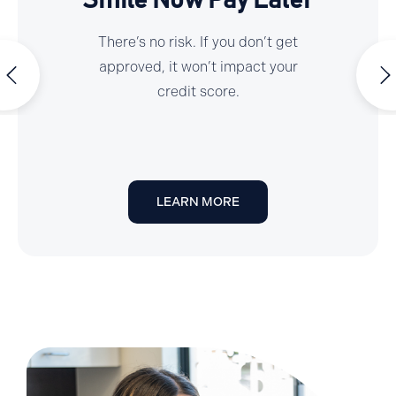
Smile Now Pay Later
There’s no risk. If you don’t get
approved, it won’t impact your
credit score.
LEARN MORE