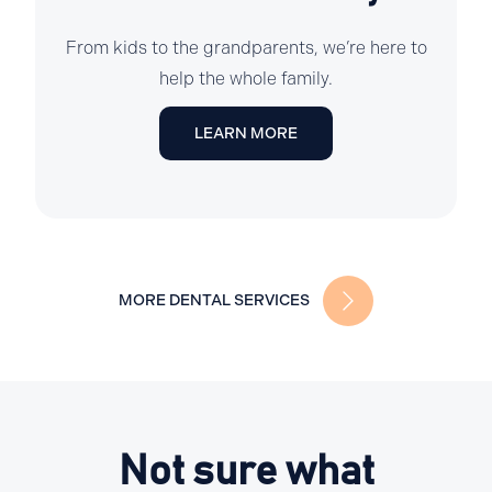
From kids to the grandparents, we’re here to
help the whole family.
LEARN MORE
MORE DENTAL SERVICES
Not sure what