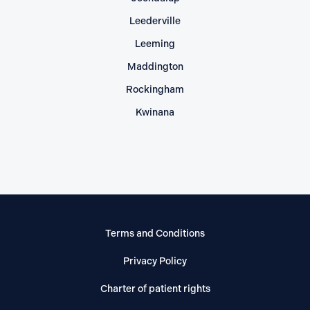
Leederville
Leeming
Maddington
Rockingham
Kwinana
Terms and Conditions
Privacy Policy
Charter of patient rights