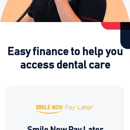
Easy finance to help you
access dental care