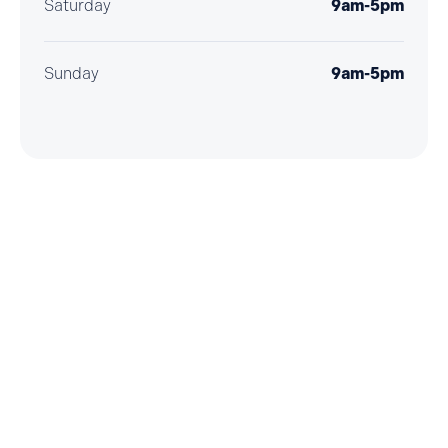
Saturday
9am-5pm
Sunday
9am-5pm
Getting here