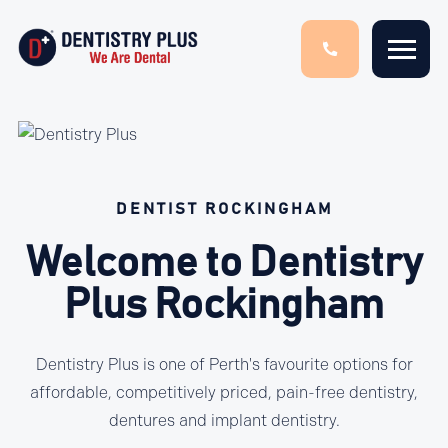
DENTIST ROCKINGHAM
Welcome to Dentistry
Plus Rockingham
Dentistry Plus is one of Perth's favourite options for
affordable, competitively priced, pain-free dentistry,
dentures and implant dentistry.