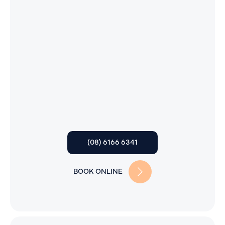
(08) 6166 6341
BOOK ONLINE