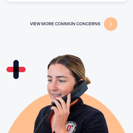
VIEW MORE COMMON CONCERNS