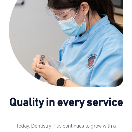
Quality in every service
Today, Dentistry Plus continues to grow with a