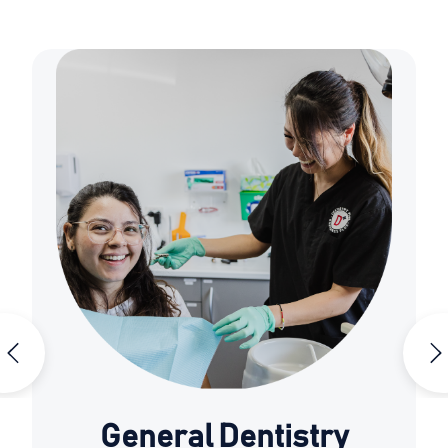
General Dentistry