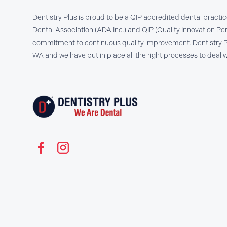
Dentistry Plus is proud to be a QIP accredited dental practi
Dental Association (ADA Inc.) and QIP (Quality Innovation Per
commitment to continuous quality improvement. Dentistry Plu
WA and we have put in place all the right processes to dea