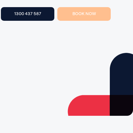
1300 437 587
BOOK NOW