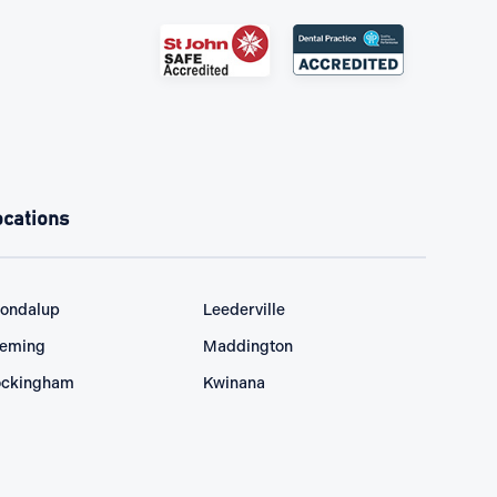
ocations
ondalup
Leederville
eming
Maddington
ckingham
Kwinana