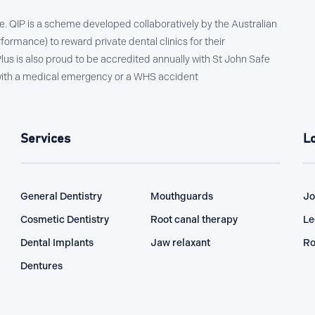
ce. QIP is a scheme developed collaboratively by the Australian
formance) to reward private dental clinics for their
s is also proud to be accredited annually with St John Safe
l with a medical emergency or a WHS accident
Services
L
General Dentistry
Mouthguards
Jo
Cosmetic Dentistry
Root canal therapy
Le
Dental Implants
Jaw relaxant
Ro
Dentures