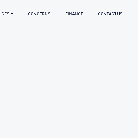
ICES
CONCERNS
FINANCE
CONTACT US