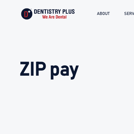
ABOUT
SERV
ZIP pay