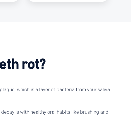
eth rot?
laque, which is a layer of bacteria from your saliva
decay is with healthy oral habits like brushing and