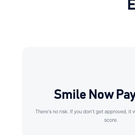
E
Smile Now Pay
There’s no risk. If you don’t get approved, it
score.