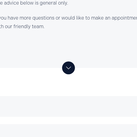
e advice below is general only.
 you have more questions or would like to make an appointmen
th our friendly team.