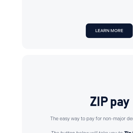
LEARN MORE
ZIP pay
The easy way to pay for non-major de