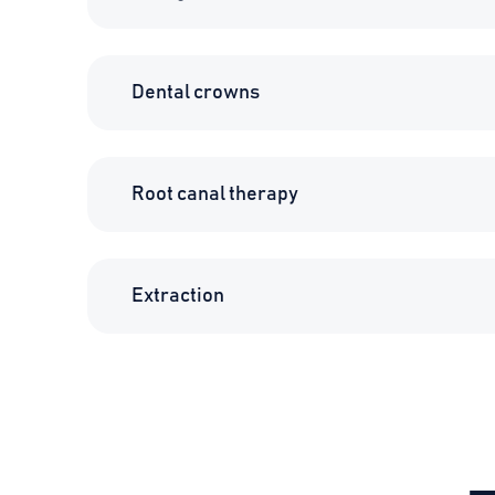
Dental crowns
Root canal therapy
Extraction