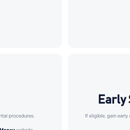
Early
ntal procedures.
If eligible, gain ear