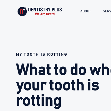
ABOUT
SERV
MY TOOTH IS ROTTING
What to do w
your tooth is
rotting