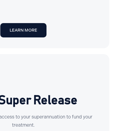
LEARN MORE
 Super Release
ly access to your superannuation to fund your
treatment.