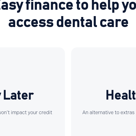
asy finance to help y
access dental care
 Later
Healt
 won’t impact your credit
An alternative to extras