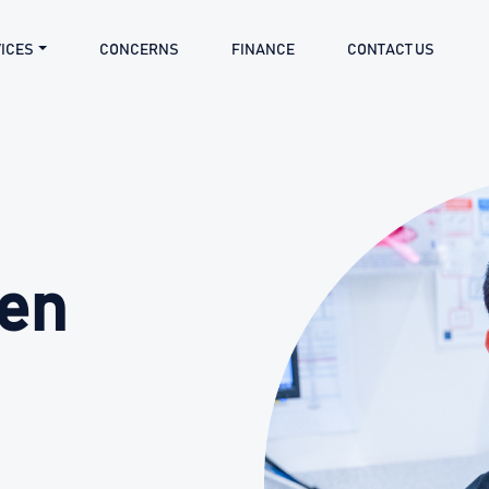
ICES
CONCERNS
FINANCE
CONTACT US
hen