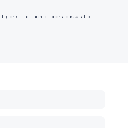
t, pick up the phone or book a consultation