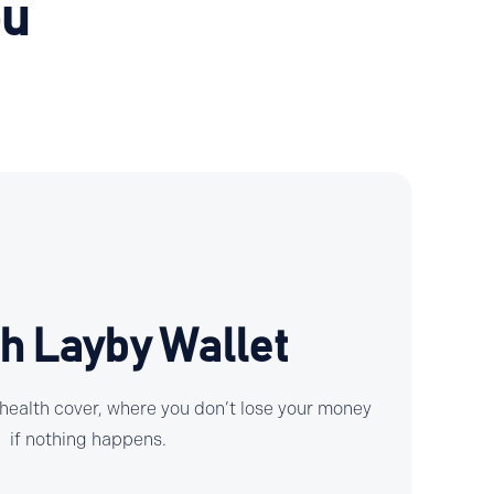
ou
h Layby Wallet
 health cover, where you don’t lose your money
if nothing happens.