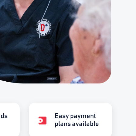
nds
Easy payment
plans available