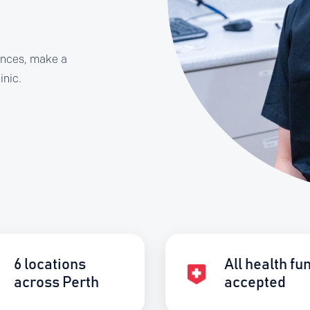
ances, make a
inic.
6 locations
All health fu
across Perth
accepted