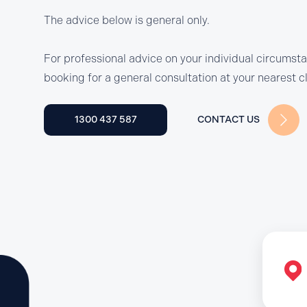
The advice below is general only.
For professional advice on your individual circumst
booking for a general consultation at your nearest cl
1300 437 587
CONTACT US