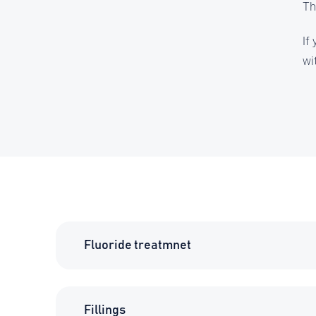
Th
If
wi
Fluoride treatmnet
Fillings