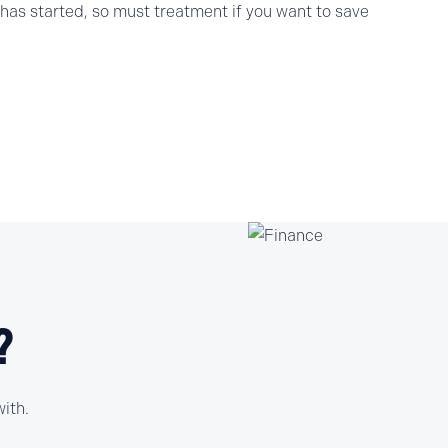
as started, so must treatment if you want to save
?
ith.