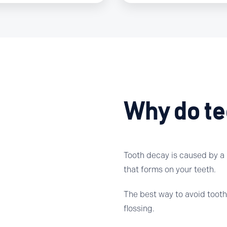
Why do te
Tooth decay is caused by a p
that forms on your teeth.
The best way to avoid tooth 
flossing.