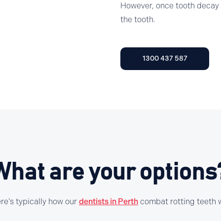
However, once tooth decay h
the tooth.
1300 437 587
What are your options
re’s typically how our
dentists in Perth
combat rotting teeth w