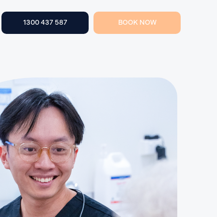
1300 437 587
BOOK NOW