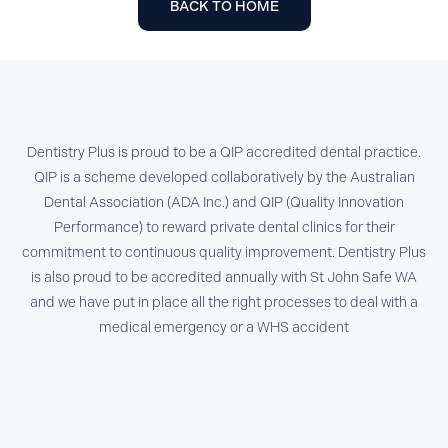
BACK TO HOME
Dentistry Plus is proud to be a QIP accredited dental practice.
QIP is a scheme developed collaboratively by the Australian
Dental Association (ADA Inc.) and QIP (Quality Innovation
Performance) to reward private dental clinics for their
commitment to continuous quality improvement. Dentistry Plus
is also proud to be accredited annually with St John Safe WA
and we have put in place all the right processes to deal with a
medical emergency or a WHS accident