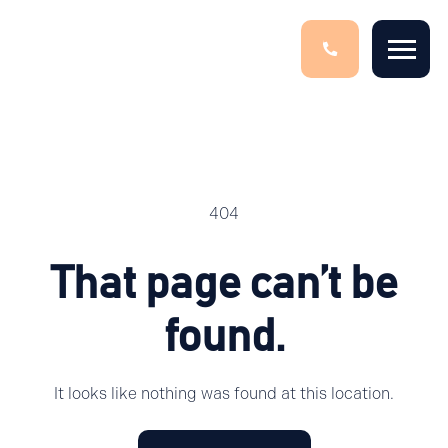
404
That page can’t be
found.
It looks like nothing was found at this location.