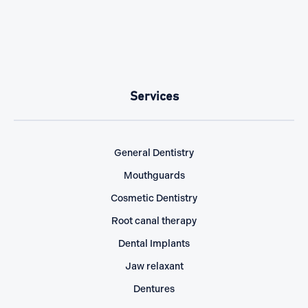
Services
General Dentistry
Mouthguards
Cosmetic Dentistry
Root canal therapy
Dental Implants
Jaw relaxant
Dentures