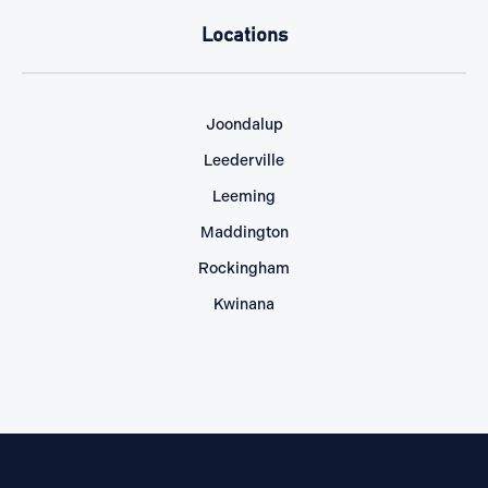
Locations
Joondalup
Leederville
Leeming
Maddington
Rockingham
Kwinana